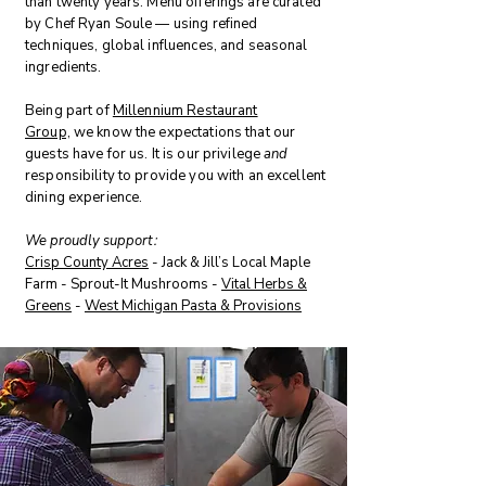
than twenty years. Menu offerings are curated
by Chef Ryan Soule — using refined
techniques, global influences, and seasonal
ingredients.
Being p
art of
Millennium Restaurant
Group,
we know the expectations that our
guests have for us. It is our privilege
and
responsibility to provide you with an excellent
dining experience.
We proudly support
:
Crisp County Acres
- Jack & Jill’s Local Maple
Farm - Sprout-It Mushrooms -
Vital Herbs &
Greens
-
West Michigan Pasta & Provisions