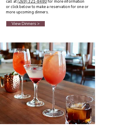
call at
(269) 321-8480
for more information
or click below to make a reservation for one or
more upcoming dinners.
View Dinners >