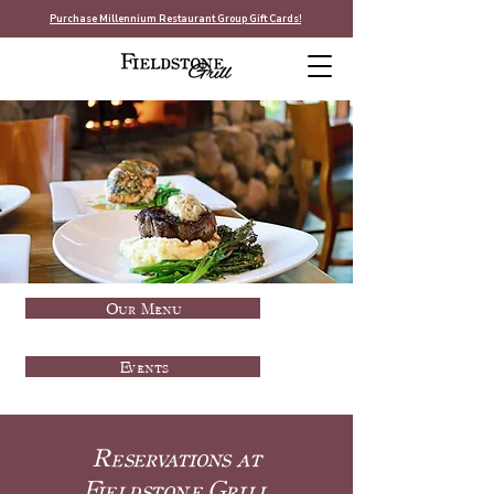
Purchase Millennium Restaurant Group Gift Cards!
Our Menu
Events
Reservations at
Fieldstone Grill