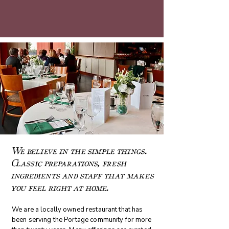
We believe in the simple things.
Classic preparations, fresh
ingredients and staff that makes
you feel right at home.
We are a locally owned restaurant that has
been serving the Portage community for more