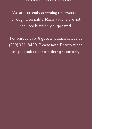
We are currently accepting reservations
through Opentable. Reservations are not
required but highly suggested!
​For parties over 8 guests, please call us at
(269) 321-8480
. Please note: Reservations
are guaranteed for our dining room only.