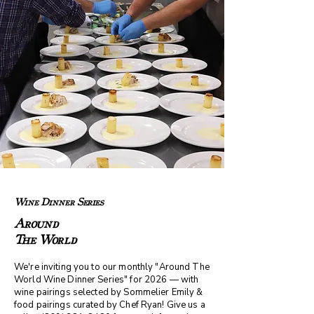
Wine Dinner Series
Around
The World
We're inviting you to our monthly "Around The
World Wine Dinner Series" for 2026 — with
wine pairings selected by Sommelier Emily &
food pairings curated by Chef Ryan! Give us a