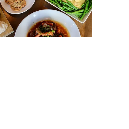
Complete Meals To Go
From Our Kitchen
To Your Home
We offer complete meals to go for the family
to make your nights easier. Serves 2-4, with
add-ons available and drinks to go! View all
options below.