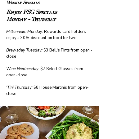
Weekly Specials
Enjoy FSG Specials
Monday - Thursday
Millennium Monday:
Rewards card holders
enjoy a 30% discount on food for two!
Brewsday Tuesday:
$3 Bell's Pints from open -
close
Wine Wednesday:
$7 Select Glasses from
open-close
'Tini Thursday:
$8 House Martinis from open-
close