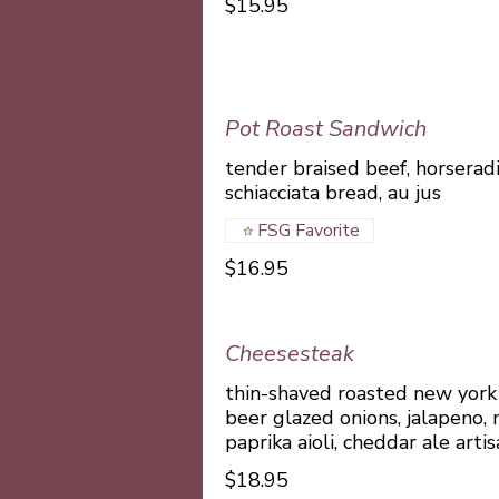
$15.95
Pot Roast Sandwich
tender braised beef, horserad
schiacciata bread, au jus
FSG Favorite
$16.95
Cheesesteak
thin-shaved roasted new york 
beer glazed onions, jalapeno,
paprika aioli, cheddar ale arti
$18.95