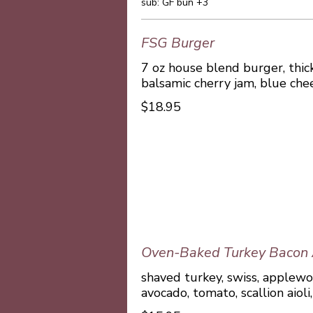
sub: GF bun +3
FSG Burger
7 oz house blend burger, thick
balsamic cherry jam, blue che
$18.95
Oven-Baked Turkey Bacon
shaved turkey, swiss, applew
avocado, tomato, scallion aioli