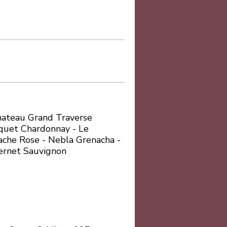
Chateau Grand Traverse
quet Chardonnay - Le
che Rose - Nebla Grenacha -
ernet Sauvignon