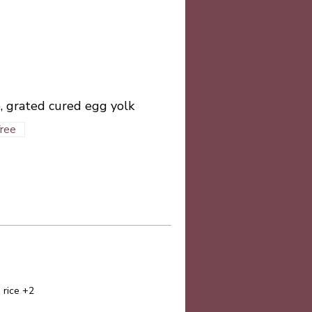
, grated cured egg yolk
free
 rice +2