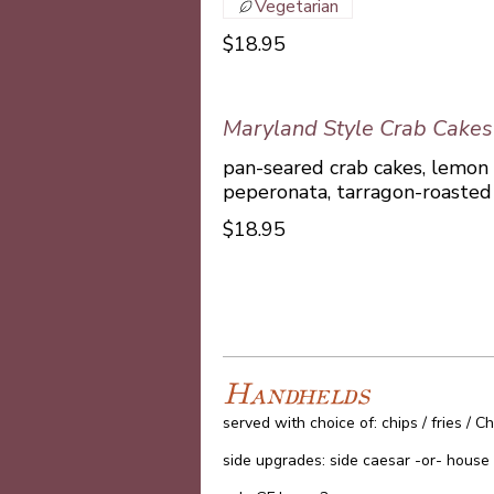
Vegetarian
$18.95
Maryland Style Crab Cakes
pan-seared crab cakes, lemon
peperonata, tarragon-roasted 
$18.95
Handhelds
served with choice of: chips / fries /
side upgrades: side caesar -or- house 