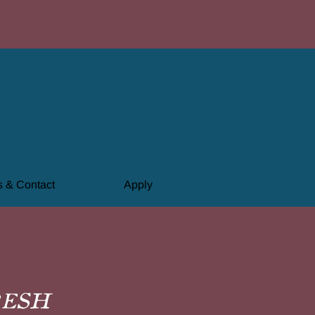
 & Contact
Apply
resh