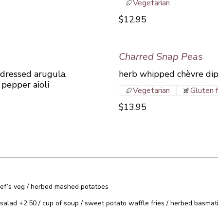
Vegetarian
$12.95
Charred Snap Peas
 dressed arugula,
herb whipped chèvre dip
pepper aioli
Vegetarian
Gluten 
$13.95
 Chef’s veg / herbed mashed potatoes
salad +2.50 / cup of soup / sweet potato waffle fries / herbed basmati