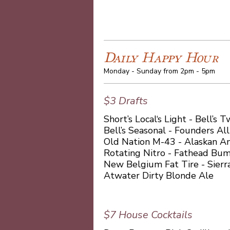
Daily Happy Hour
Monday - Sunday from 2pm - 5pm
$3 Drafts
Short’s Local‘s Light - Bell’s
Bell’s Seasonal - Founders Al
Old Nation M-43 - Alaskan A
Rotating Nitro - Fathead Bu
New Belgium Fat Tire - Sierr
Atwater Dirty Blonde Ale
$7 House Cocktails