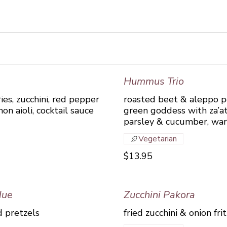
Hummus Trio
ries, zucchini, red pepper
roasted beet & aleppo pe
on aioli, cocktail sauce
green goddess with za’a
parsley & cucumber, wa
Vegetarian
$13.95
due
Zucchini Pakora
 pretzels
fried zucchini & onion fr