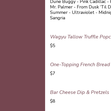
Dune Buggy - Pink Cadillac -
Mr. Palmer - From Dusk ‘Til 
Summer - Ultraviolet - Midn
Sangria
Wagyu Tallow Truffle Popc
$5
One-Topping French Bread 
$7
Bar Cheese Dip & Pretzels
$8