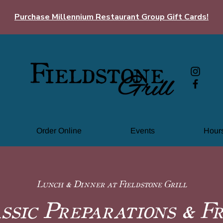
Purchase Millennium Restaurant Group Gift Cards!
Order Online
Events
Hours
Lunch & Dinner at Fieldstone Grill
ssic Preparations & F