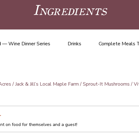
Ingredients
 — Wine Dinner Series
Drinks
Complete Meals 
cres / Jack & Jill’s Local Maple Farm / Sprout-It Mushrooms / 
t on food for themselves and a guest!