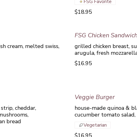
FSG Favorite
$18.95
FSG Chicken Sandwic
ish cream, melted swiss,
grilled chicken breast, s
arugula, fresh mozzarella
$16.95
Veggie Burger
strip, cheddar,
house-made quinoa & bla
 mushrooms,
cucumber tomato salad,
san bread
Vegetarian
$16.95