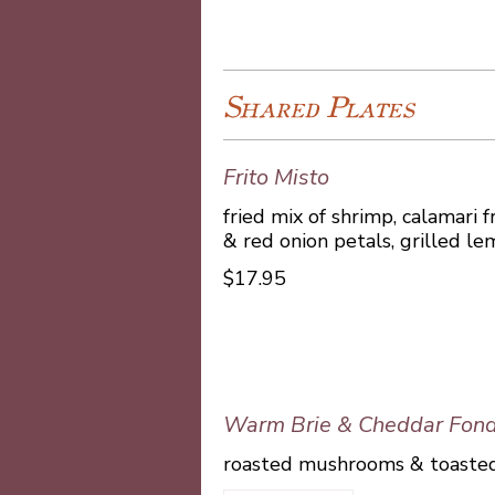
Shared Plates
Frito Misto
fried mix of shrimp, calamari f
& red onion petals, grilled lem
$17.95
Warm Brie & Cheddar Fon
roasted mushrooms & toasted