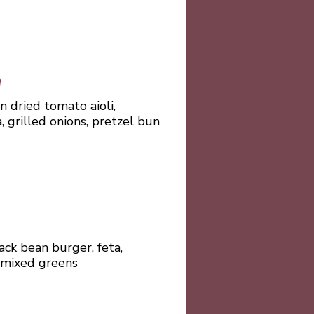
h
un dried tomato aioli,
, grilled onions, pretzel bun
ck bean burger, feta,
 mixed greens