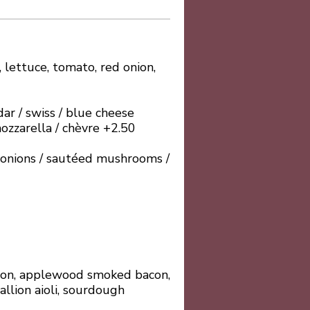
 lettuce, tomato, red onion,
ar / swiss / blue cheese
ozzarella / chèvre +2.50
d onions / sautéed mushrooms /
lmon, applewood smoked bacon,
allion aioli, sourdough