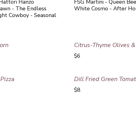
 Hattori Hanzo
FSG Martini - Queen Bee
Dawn - The Endless
White Cosmo - After Ho
ight Cowboy - Seasonal
orn
Citrus-Thyme Olives 
$6
Pizza
Dill Fried Green Toma
$8