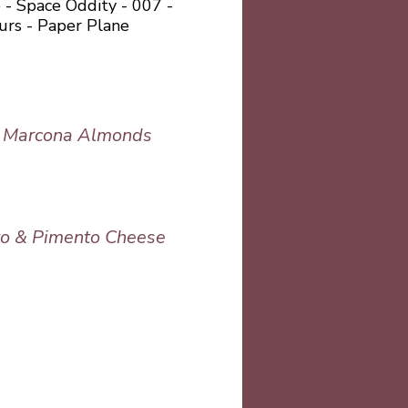
 - Space Oddity - 007 -
urs - Paper Plane
& Marcona Almonds
to & Pimento Cheese