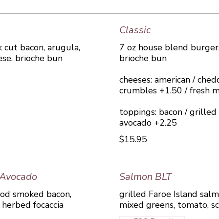
Classic
 cut bacon, arugula,
7 oz house blend burger,
ese, brioche bun
brioche bun
cheeses: american / chedd
crumbles +1.50 / fresh m
toppings: bacon / grille
avocado +2.25
$15.95
 Avocado
Salmon BLT
ood smoked bacon,
grilled Faroe Island sa
, herbed focaccia
mixed greens, tomato, sc