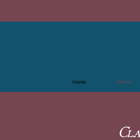
Home
Menus
Cla