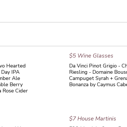
$5 Wine Glasses
 Two Hearted
Da Vinci Pinot Grigio - 
l Day IPA
Riesling - Domaine Bous
mber Ale
Campuget Syrah + Grena
mble Berry
Bonanza by Caymus Cab
a Rose Cider
$7 House Martinis