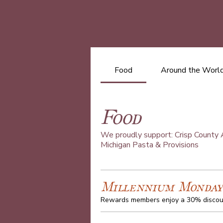
Food
Around the World
Food
We proudly support: Crisp County A
Michigan Pasta & Provisions
Millennium Monday
Rewards members enjoy a 30% discoun