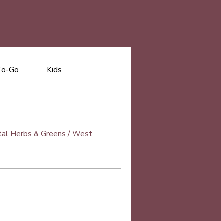
To-Go
Kids
Vital Herbs & Greens / West