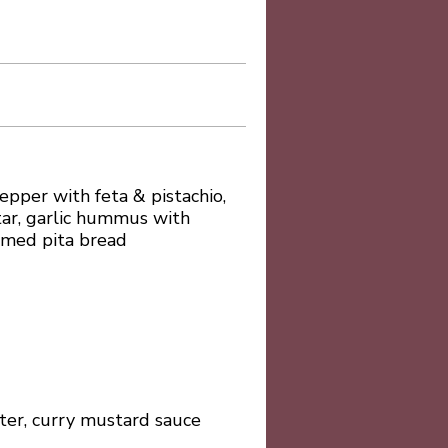
pper with feta & pistachio,
tar, garlic hummus with
rmed pita bread
itter, curry mustard sauce